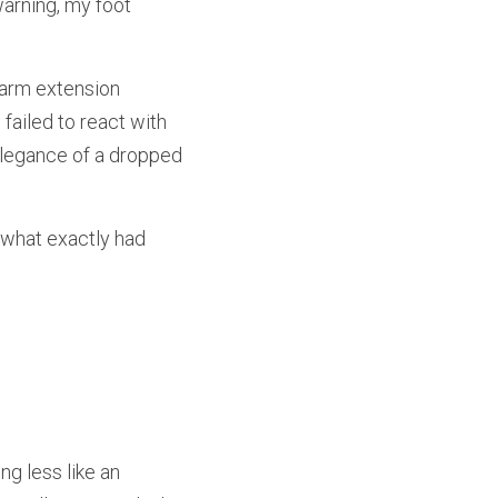
arning, my foot 
 arm extension 
ailed to react with 
elegance of a dropped 
 what exactly had 
g less like an 