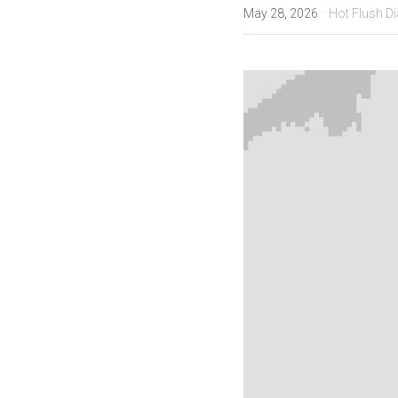
·
May 28, 2026
Hot Flush Di