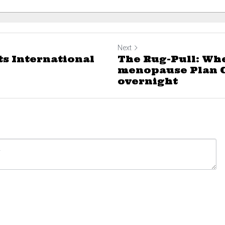
Next
ts International
The Rug-Pull: Wh
menopause Plan 
overnight
ncel