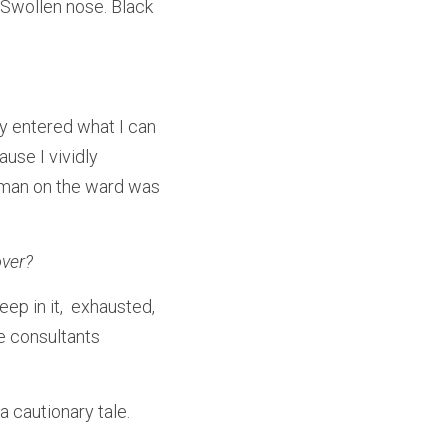
Swollen nose. Black 
y entered what I can 
use I vividly 
oman on the ward was 
over?
p in it,  exhausted, 
e consultants 
 cautionary tale.