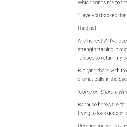
Which brings me to the
“Have you booked that
I had not.
And honestly? I’ve been
strength training in m
refuses to return my ca
But lying there with fr
dramatically in the ba
"Come on, Sharon. When
Because here’s the thi
trying to look good in
Perimenopause has a s