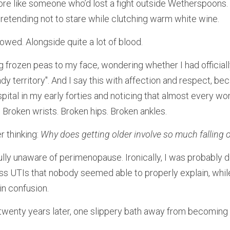
more like someone who’d lost a fight outside Wetherspoons. 
pretending not to stare while clutching warm white wine.
lowed. Alongside quite a lot of blood.
ng frozen peas to my face, wondering whether I had officiall
dy territory". And I say this with affection and respect, beca
ital in my early forties and noticing that almost every w
. Broken wrists. Broken hips. Broken ankles.
 thinking: 
Why does getting older involve so much falling 
ully unaware of perimenopause. Ironically, I was probably dee
less UTIs that nobody seemed able to properly explain, whil
in confusion.
wenty years later, one slippery bath away from becoming a