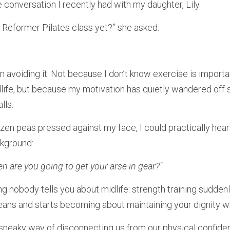
 conversation I recently had with my daughter, Lily.
 Reformer Pilates class yet?” she asked.
 avoiding it. Not because I don’t know exercise is important
idlife, but because my motivation has quietly wandered of
lls.
ozen peas pressed against my face, I could practically hear 
ckground:
 are you going to get your arse in gear?"
ng nobody tells you about midlife: strength training sudden
 jeans and starts becoming about maintaining your dignity wh
neaky way of disconnecting us from our physical confidenc