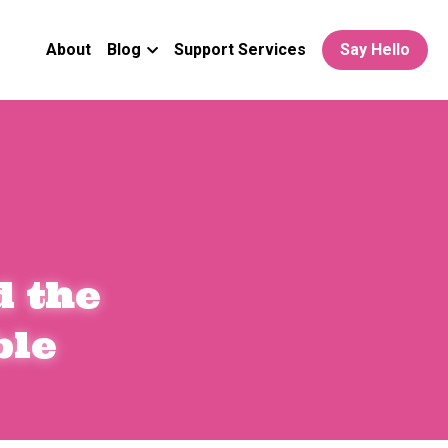
About
Blog
Support Services
Say Hello
 the 
ble