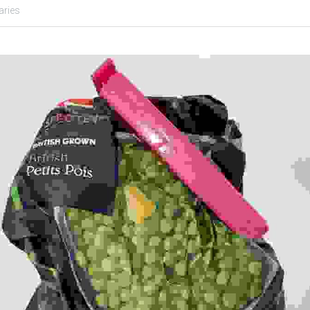
aries