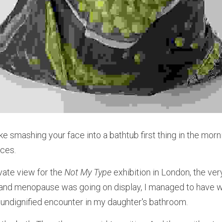
ike smashing your face into a bathtub first thing in the mor
ices.
vate view for the 
Not My Type
 exhibition in London, the ve
and menopause was going on display, I managed to have wh
undignified encounter in my daughter's bathroom.