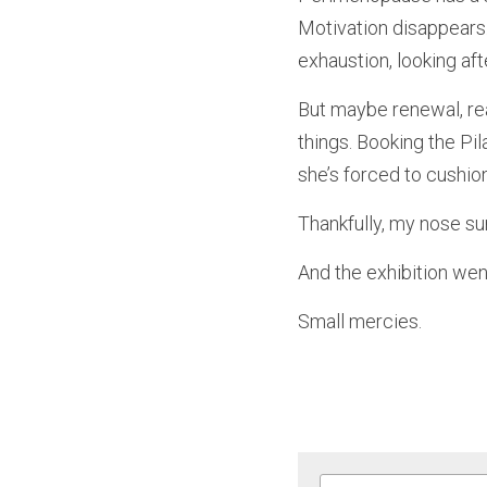
Motivation disappears
exhaustion, looking aft
But maybe renewal, real
things. Booking the Pil
she’s forced to cushio
Thankfully, my nose sur
And the exhibition wen
Small mercies.