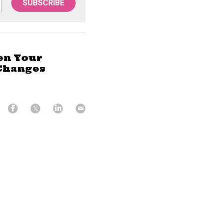
SUBSCRIBE
en Your
Changes