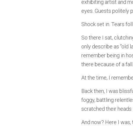
exhibiting artist and 
eyes. Guests politely 
Shock set in. Tears fol
So there I sat, clutchi
only describe as "old la
remember being in hosp
there because of a fall
At the time, I remember
Back then, I was blissf
foggy, battling relent
scratched their heads 
And now? Here I was, t