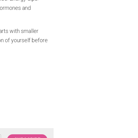
hormones and 
rts with smaller 
on of yourself before 