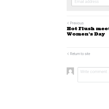
Previous
Hot Flush mee
Women’s Day
Return to site
Submit
Ca