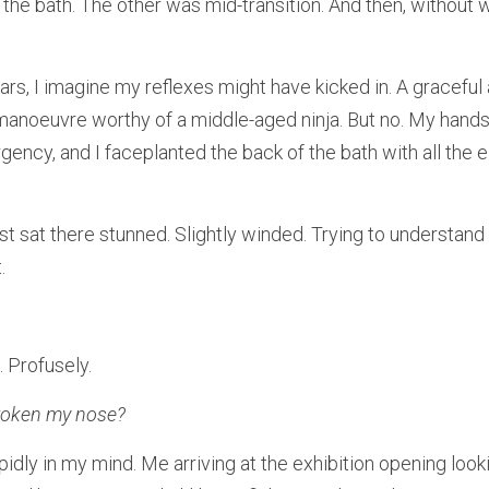
the bath. The other was mid-transition. And then, without w
rs, I imagine my reflexes might have kicked in. A graceful
 manoeuvre worthy of a middle-aged ninja. But no. My hands f
gency, and I faceplanted the back of the bath with all the 
st sat there stunned. Slightly winded. Trying to understand
.
 Profusely.
broken my nose?
idly in my mind. Me arriving at the exhibition opening lookin