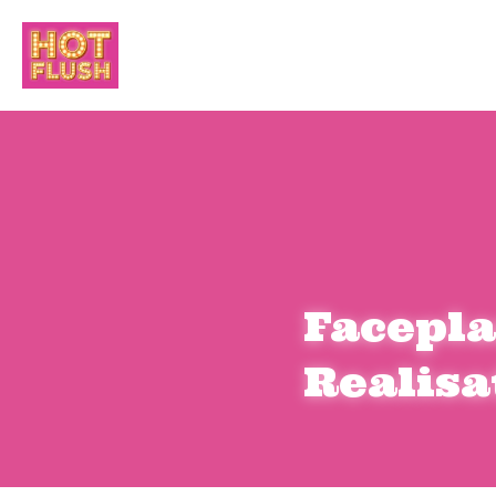
Facepla
Realisa