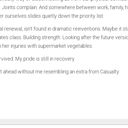
. Joints complain. And somewhere between work, family, 
er ourselves slides quietly down the priority list.
 renewal, isn’t found in dramatic reinventions. Maybe it sta
ates class. Building strength. Looking after the future versi
n her injuries with supermarket vegetables.
vived. My pride is still in recovery.
t ahead without me resembling an extra from Casualty.