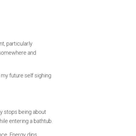
, particularly 
f somewhere and 
my future self sighing 
ly stops being about 
ile entering a bathtub.
e. Energy dips. 