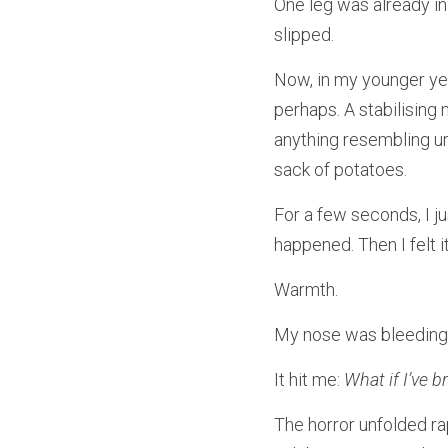
One leg was already in 
slipped.
Now, in my younger yea
perhaps. A stabilising
anything resembling ur
sack of potatoes.
For a few seconds, I ju
happened. Then I felt it
Warmth.
My nose was bleeding.
It hit me: 
What if I’ve 
The horror unfolded rap