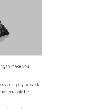
ning to make you 
ry evening my artwork 
at can only be 