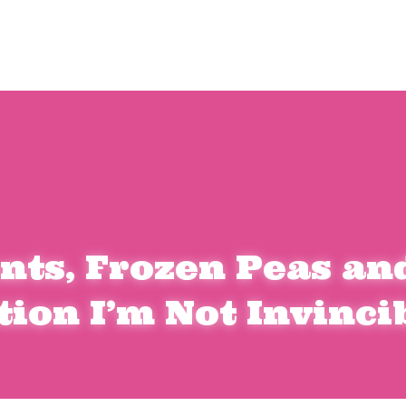
nts
, Frozen Peas and
tion I’m Not Invinci