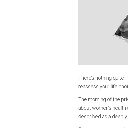
There’s nothing quite l
reassess your life cho
The morning of the pri
about women’s health 
described as a deeply 