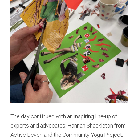
The day continued with an inspiring line-up of 
experts and advocates: Hannah Shackleton from 
Active Devon and the Community Yoga Project; 