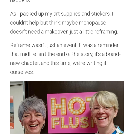
happens.
As I packed up my art supplies and stickers, I 
couldn’t help but think: maybe menopause 
doesn’t need a makeover, just a little reframing.
Reframe wasn’t just an event. It was a reminder 
that midlife isn’t the end of the story, it’s a brand-
new chapter, and this time, we’re writing it 
ourselves.