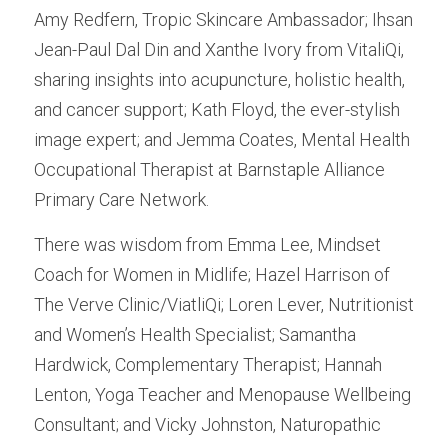
Amy Redfern, Tropic Skincare Ambassador; Ihsan 
Jean-Paul Dal Din and Xanthe Ivory from VitaliQi, 
sharing insights into acupuncture, holistic health, 
and cancer support; Kath Floyd, the ever-stylish 
image expert; and Jemma Coates, Mental Health 
Occupational Therapist at Barnstaple Alliance 
Primary Care Network.
There was wisdom from Emma Lee, Mindset 
Coach for Women in Midlife; Hazel Harrison of 
The Verve Clinic/ViatliQi; Loren Lever, Nutritionist 
and Women’s Health Specialist; Samantha 
Hardwick, Complementary Therapist; Hannah 
Lenton, Yoga Teacher and Menopause Wellbeing 
Consultant; and Vicky Johnston, Naturopathic 