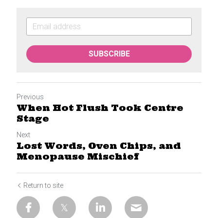
SUBSCRIBE
Previous
When Hot Flush Took Centre
Stage
Next
Lost Words, Oven Chips, and
Menopause Mischief
Return to site