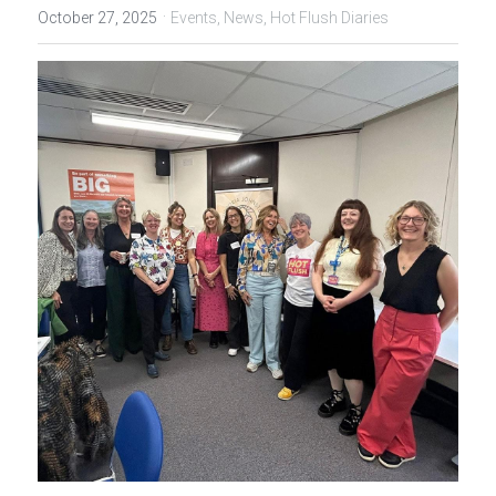
·
October 27, 2025
Events,
News,
Hot Flush Diaries