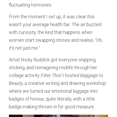
fluctuating hormones.
From the moment I set up, it was clear this 
wasn’t your average health fair. The air buzzed 
with curiosity, the kind that happens when 
women start swapping stories and realise, “Oh, 
it’s not just me.”
Artist Nicky Ruddick got everyone snipping, 
sticking, and reimagining midlife through her 
collage activity 
Filter This!
 I hosted 
Baggage to 
Beauty
, a creative writing and drawing workshop 
where we turned our emotional luggage into 
badges of honour, quite literally, with a little 
badge-making thrown in for good measure.