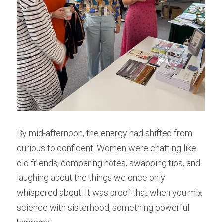
By mid-afternoon, the energy had shifted from 
curious to confident. Women were chatting like 
old friends, comparing notes, swapping tips, and 
laughing about the things we once only 
whispered about. It was proof that when you mix 
science with sisterhood, something powerful 