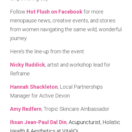
Follow 
Hot Flush on Facebook
 for more 
menopause news, creative events, and stories 
from women navigating the same wild, wonderful 
journey.
Here’s the line-up from the event:
Nicky Ruddick
, artist and workshop lead for 
Reframe
Hannah Shackleton
, Local Partnerships 
Manager for Active Devon
Amy Redfern
, Tropic Skincare Ambassador
Ihsan Jean-Paul Dal Din
, 
Acupuncturist
, Holistic 
Health & Aesthetics at VitaliQi