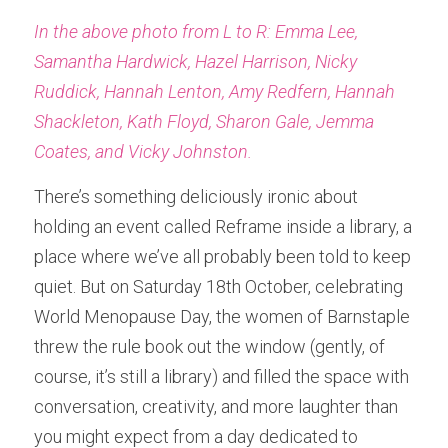
In the above photo from L to R: Emma Lee, 
Samantha Hardwick, Hazel Harrison, Nicky 
Ruddick, Hannah Lenton, Amy Redfern, Hannah 
Shackleton, Kath Floyd, Sharon Gale, Jemma 
Coates, and Vicky Johnston.
There’s something deliciously ironic about 
holding an event called Reframe inside a library, a 
place where we’ve all probably been told to keep 
quiet. But on Saturday 18th October, celebrating 
World Menopause Day, the women of Barnstaple 
threw the rule book out the window (gently, of 
course, it’s still a library) and filled the space with 
conversation, creativity, and more laughter than 
you might expect from a day dedicated to 