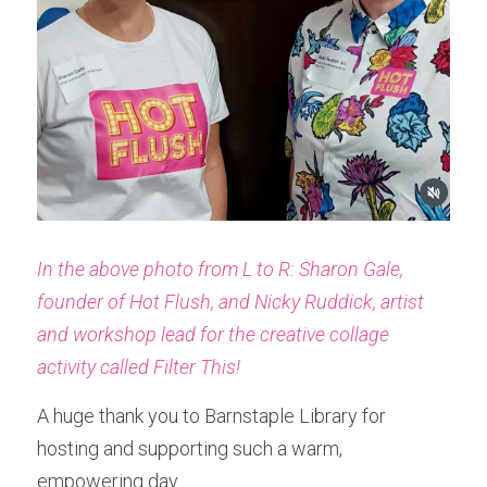
In the above photo from L to R: Sharon Gale, 
founder of Hot Flush, and Nicky Ruddick, artist 
and workshop lead for the creative collage 
activity called Filter This!
A huge thank you to Barnstaple Library for 
hosting and supporting such a warm, 
empowering day.