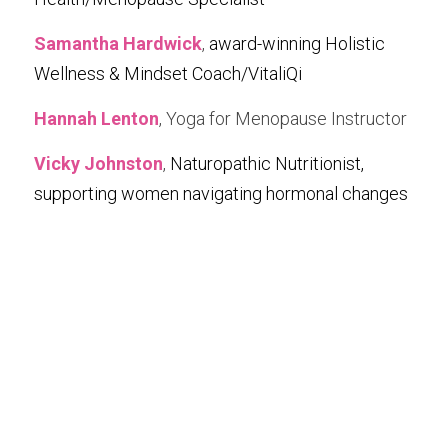
Samantha Hardwick
, 
award-winning Holistic 
Wellness & Mindset Coach/VitaliQi
Hannah Lenton
, Yoga for Menopause Instructor
Vicky Johnston
, 
Naturopathic Nutritionist, 
supporting women navigating hormonal changes