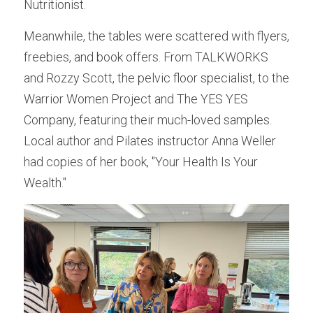
Nutritionist.
Meanwhile, the tables were scattered with flyers, 
freebies, and book offers. From TALKWORKS 
and Rozzy Scott, the pelvic floor specialist, to the 
Warrior Women Project and The YES YES 
Company, featuring their much-loved samples. 
Local author and Pilates instructor Anna Weller 
had copies of her book, "Your Health Is Your 
Wealth."