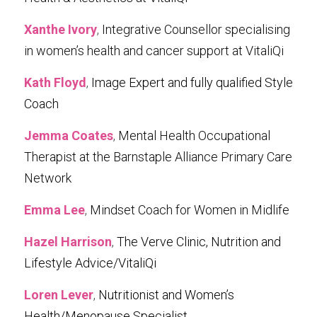
Xanthe Ivory
, 
Integrative Counsellor specialising 
in women’s health and cancer support at VitaliQi
Kath Floyd
, 
Image Expert and fully qualified Style 
Coach
Jemma Coates
, 
Mental Health Occupational 
Therapist at the Barnstaple Alliance Primary Care 
Network
Emma Lee
, 
Mindset Coach for Women in Midlife
Hazel Harrison
, 
The Verve Clinic, Nutrition and 
Lifestyle Advice/VitaliQi
Loren Lever
, 
Nutritionist and Women’s 
Health/Menopause Specialist