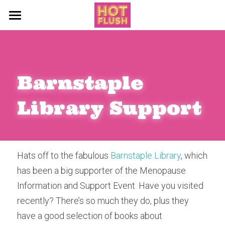
About
Blog
Barnstaple 
Support Services
All Categories
Library Support
Events
Say Hello
Hot Flush Diaries
News
Hats off to the fabulous 
Barnstaple Library
, which 
has been a big supporter of the Menopause 
The Flush Files
Information and Support Event. Have you visited 
Workshops
recently? There’s so much they do, plus they 
have a good selection of books about 