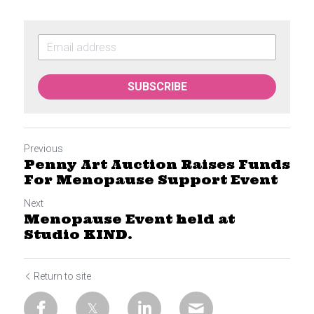
SUBSCRIBE
Previous
Penny Art Auction Raises Funds
For Menopause Support Event
Next
Menopause Event held at
Studio KIND.
Return to site