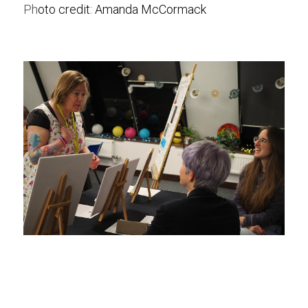
Ph
oto credit: 
Amanda McCormack