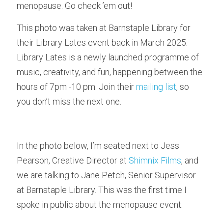
menopause. Go check ’em out!
This photo was taken at Barnstaple Library for 
their Library Lates event back in March 2025. 
Library Lates is a newly launched programme of 
music, creativity, and fun, happening between the 
hours of 7pm -10 pm. Join their 
mailing list
, so 
you don’t miss the next one.
In the photo below, I’m seated next to Jess 
Pearson, Creative Director at 
Shimnix Films
, and 
we are talking to Jane Petch, Senior Supervisor 
at Barnstaple Library. This was the first time I 
spoke in public about the menopause event. 