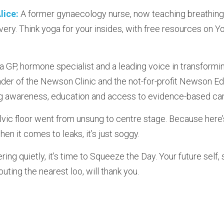
lice:
 A former gynaecology nurse, now teaching breathing 
ery. Think yoga for your insides, with free resources on Y
s a GP, hormone specialist and a leading voice in transform
der of the Newson Clinic and the not-for-profit Newson Edu
g awareness, education and access to evidence-based car
vic floor went from unsung to centre stage. Because here’s 
en it comes to leaks, it’s just soggy.
ring quietly, it’s time to Squeeze the Day. Your future self, 
outing the nearest loo, will thank you.