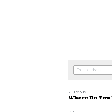
Previous
Where Do You 