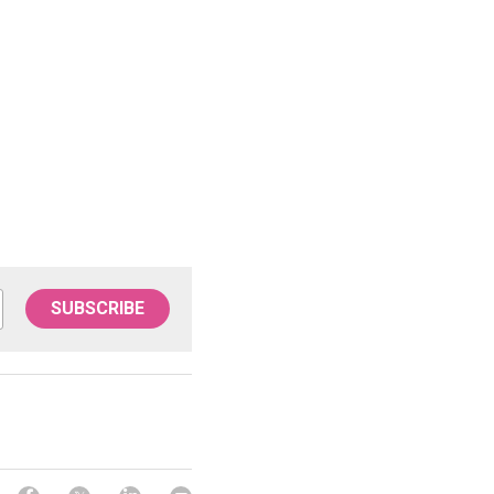
SUBSCRIBE