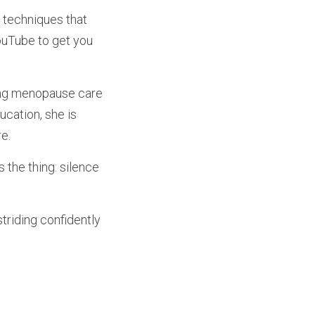
techniques that 
ouTube to get you 
ing menopause care 
cation, she is 
e.
the thing: silence 
striding confidently 