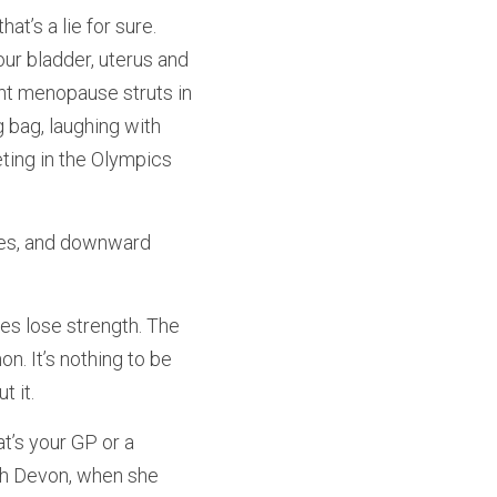
t’s a lie for sure. 
ur bladder, uterus and 
nt menopause struts in 
 bag, laughing with 
ting in the Olympics 
ies, and downward 
es lose strength. The 
n. It’s nothing to be 
 it.
’s your GP or a 
rth Devon, when she 