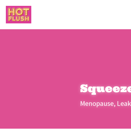
Squeez
Menopause, Leaks