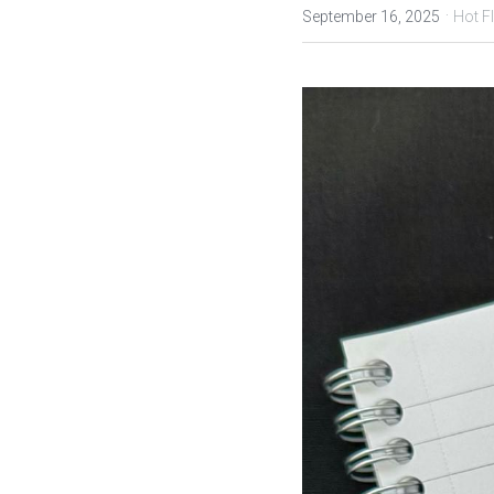
·
September 16, 2025
Hot F