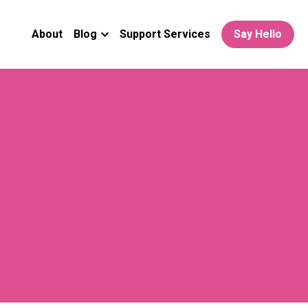
About
Blog
Support Services
Say Hello