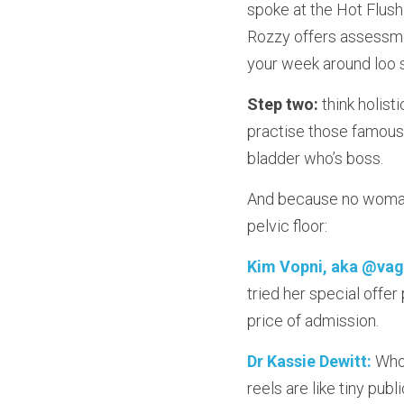
spoke at the Hot Flus
Rozzy offers assessmen
your week around loo 
Step two:
 think holist
practise those famous 
bladder who’s boss.
And because no woman 
pelvic floor:
Kim Vopni, aka @vag
tried her special offe
price of admission.
Dr Kassie Dewitt:
 Who
reels are like tiny pub