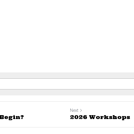
Next
Begin?
2026 Workshops