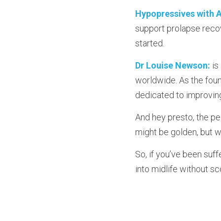
Hypopressives with A
support prolapse recov
started.
Dr Louise Newson:
 i
worldwide. As the foun
dedicated to improvin
And hey presto, the pel
might be golden, but wh
So, if you’ve been suffe
into midlife without sc