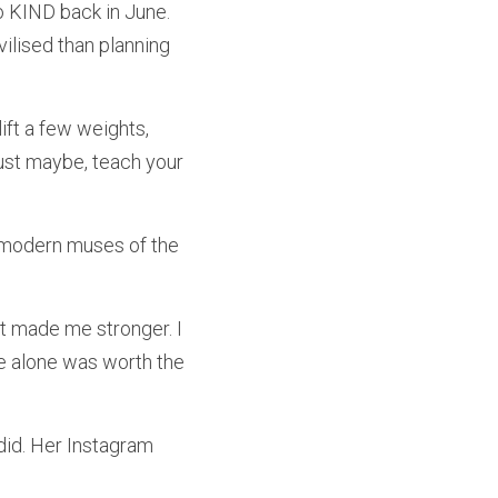
 KIND back in June. 
lised than planning 
lift a few weights, 
st maybe, teach your 
modern muses of the 
t made me stronger. I 
e alone was worth the 
id. Her Instagram 