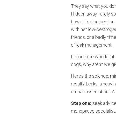
They say what you don’t 
Hidden away, rarely spo
bowel like the best su
with her low-oestrogen
friends, or a badly tim
of leak management.
It made me wonder: if 
dogs, why aren’t we giv
Here’s the science, mi
result? Leaks, a heavin
embarrassed about. And
Step one:
 seek advice
menopause specialist. 