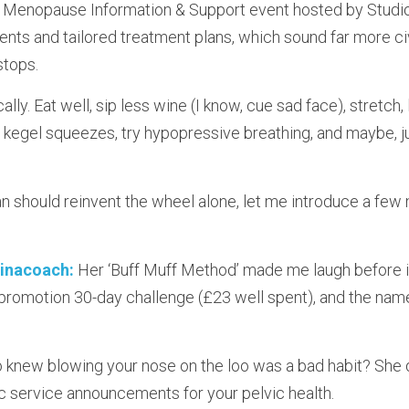
h Menopause Information & Support event hosted by Studio
ts and tailored treatment plans, which sound far more civi
stops.
ically. Eat well, sip less wine (I know, cue sad face), stretch, 
kegel squeezes, try hypopressive breathing, and maybe, ju
should reinvent the wheel alone, let me introduce a few 
inacoach:
 Her ‘Buff Muff Method’ made me laugh before i
r promotion 30-day challenge (£23 well spent), and the nam
 knew blowing your nose on the loo was a bad habit? She d
lic service announcements for your pelvic health.