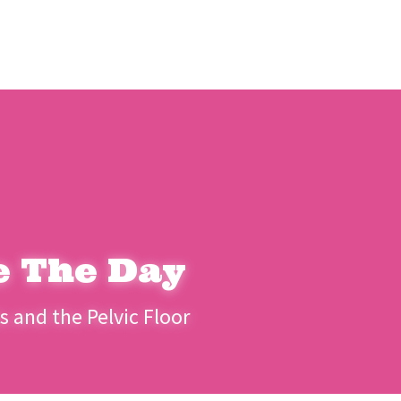
e The Day
 and the Pelvic Floor