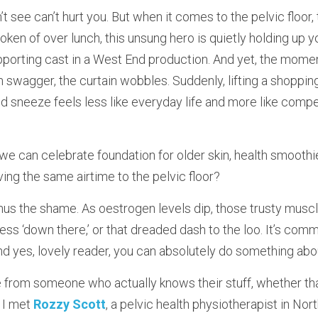
see can’t hurt you. But when it comes to the pelvic floor, tha
ken of over lunch, this unsung hero is quietly holding up yo
pporting cast in a West End production. And yet, the mome
 swagger, the curtain wobbles. Suddenly, lifting a shopping
ed sneeze feels less like everyday life and more like compe
we can celebrate foundation for older skin, health smooth
ing the same airtime to the pelvic floor?
nus the shame. As oestrogen levels dip, those trusty muscl
ess ‘down there,’ or that dreaded dash to the loo. It’s commo
 yes, lovely reader, you can absolutely do something about
 from someone who actually knows their stuff, whether that
I met 
Rozzy Scott
, a pelvic health physiotherapist in No