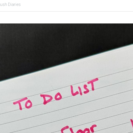
lush Diaries