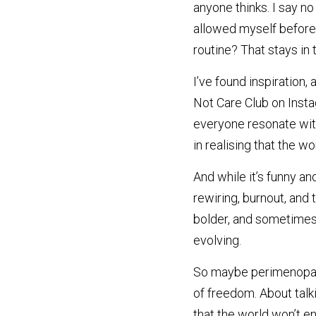
anyone thinks. I say no 
allowed myself before
routine? That stays in
I’ve found inspiration, 
Not Care Club on Insta
everyone resonate with 
in realising that the w
And while it’s funny and
rewiring, burnout, and t
bolder, and sometimes, s
evolving.
So maybe perimenopause
of freedom. About talki
that the world won’t en