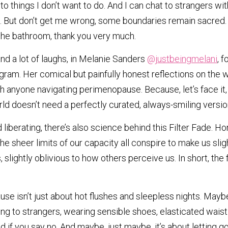
to things I don’t want to do. And I can chat to strangers with
. But don’t get me wrong, some boundaries remain sacred. 
 the bathroom, thank you very much.
and a lot of laughs, in Melanie Sanders 
@justbeingmelani
, 
gram. Her comical but painfully honest reflections on the w
anyone navigating perimenopause. Because, let’s face it, th
orld doesn’t need a perfectly curated, always-smiling versio
 liberating, there’s also science behind this Filter Fade. Hor
he sheer limits of our capacity all conspire to make us slight
lightly oblivious to how others perceive us. In short, the filt
 isn’t just about hot flushes and sleepless nights. Maybe i
ng to strangers, wearing sensible shoes, elasticated waist 
d if you say no. And maybe, just maybe, it’s about letting g