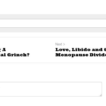
Next
 A
Love, Libido and 
al Grinch?
Menopause Divid