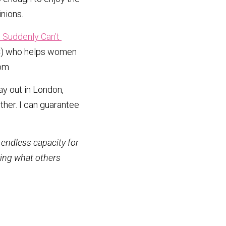
inions.
Suddenly Can’t 
CPC) who helps women 
om 
y out in London, 
her. I can guarantee 
endless capacity for 
ying what others 