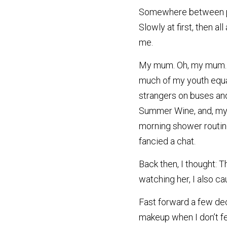
Somewhere between peri
Slowly at first, then al
me.
My mum. Oh, my mum. Sh
much of my youth equal
strangers on buses and 
Summer Wine, and, my p
morning shower routine
fancied a chat.
Back then, I thought: T
watching her, I also c
Fast forward a few deca
makeup when I don’t fee