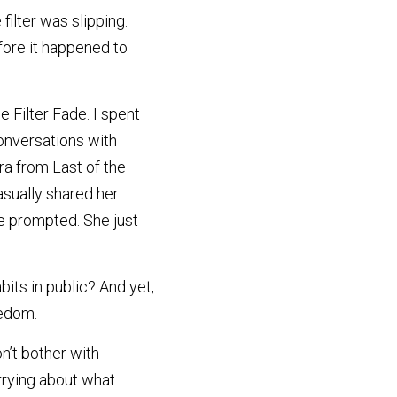
lter was slipping. 
fore it happened to 
Filter Fade. I spent 
nversations with 
ra from Last of the 
sually shared her 
e prompted. She just 
its in public? And yet, 
eedom.
n’t bother with 
rrying about what 