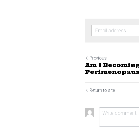
Previous
Am I Becoming
Perimenopaus
Return to site