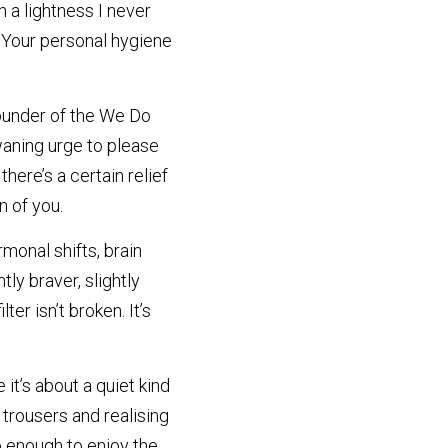
 a lightness I never 
Your personal hygiene 
founder of the We Do 
aning urge to please 
ere’s a certain relief 
n of you.
monal shifts, brain 
ly braver, slightly 
er isn’t broken. It’s 
t’s about a quiet kind 
trousers and realising 
o enough to enjoy the 