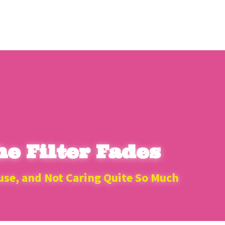
e Filter Fades
use, and Not Caring Quite So Much