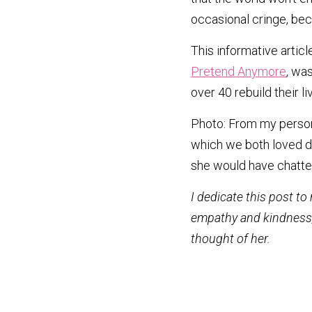
occasional cringe, beca
This informative article
Pretend Anymore
, wa
over 40 rebuild their 
Photo: From my persona
which we both loved do
she would have chatted
I dedicate this post to
empathy and kindness, e
thought of her.