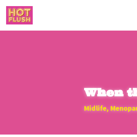
When th
Midlife, Menopa