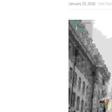
·
January 25, 2026
Hot Flus