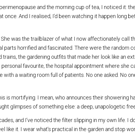
menopause and the morning cup of tea, I noticed it: the fi
l at once. And I realised, I’d been watching it happen long be
e was the trailblazer of what I now affectionately call the 
 parts horrified and fascinated. There were the random co
trains, the gardening outfits that made her look like an ext
ersonal favourite, the hospital appointment where she ca
 with a waiting room full of patients. No one asked. No on
his is mortifying. I mean, who announces their showering hab
aught glimpses of something else: a deep, unapologetic fr
des, and I’ve noticed the filter slipping in my own life. I do
l like it. I wear what’s practical in the garden and stop wo