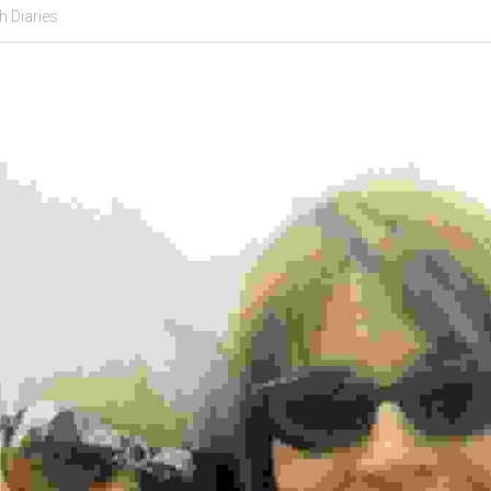
h Diaries