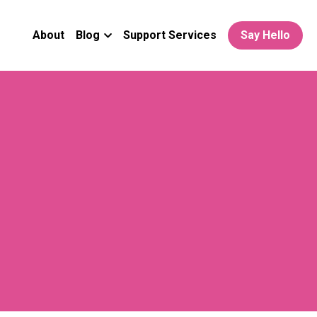
About
Blog
Support Services
Say Hello