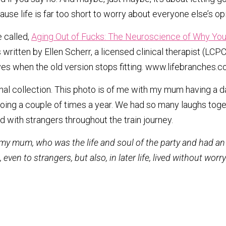
use life is far too short to worry about everyone else’s op
 called, 
Aging Out of Fucks: The Neuroscience of Why You 
s written by Ellen Scherr, a licensed clinical therapist (L
lives when the old version stops fitting. www.lifebranches.c
l collection. This photo is of me with my mum having a da
ing a couple of times a year. We had so many laughs toget
 with strangers throughout the train journey. 
 my mum, who was the life and soul of the party and had an 
ven to strangers, but also, in later life, lived without worr