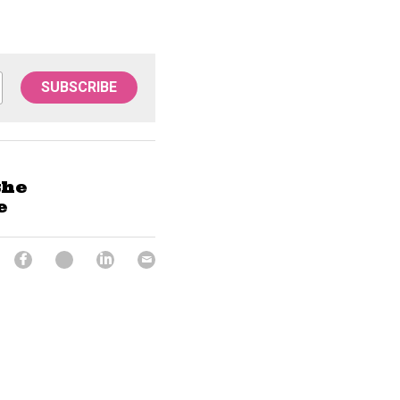
SUBSCRIBE
the
e